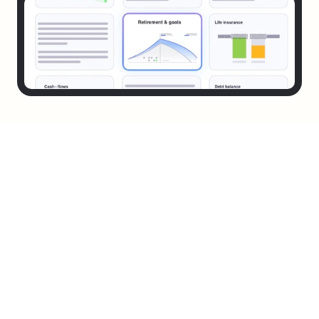
It's Fast
In under 10 minutes your financial vitals are scored, 
visualized, and decoded. No spreadsheets. No jargon. Just 
answers.