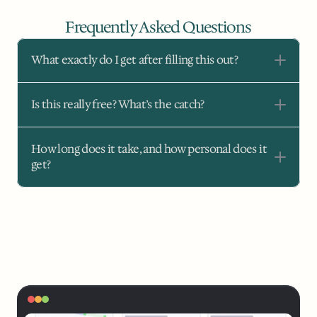
Frequently Asked Questions
What exactly do I get after filling this out?
Is this really free? What’s the catch?
How long does it take, and how personal does it 
get?