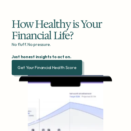
How Healthy is Your 
Financial Life?
No fluff. No pressure.
Just honest insights to act on.
Get Your Financial Health Score