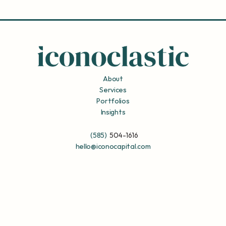
About
Services
Portfolios
Insights
(585)
504-1616
hello@iconocapital.com