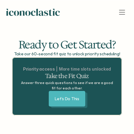
Ready to Get Started?
Take our 60-second fit quiz to unlock priority scheduling!
Priority access
 | More time slots unlocked
Take the Fit Quiz
Answer three quick questions to see if we are a good 
fit for each other.
Let's Do This