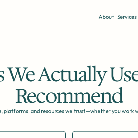
About
Services
s We Actually Use
Recommend
, platforms, and resources we trust—whether you work wi