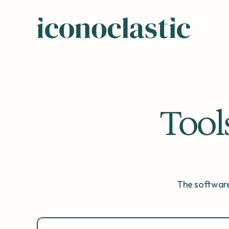
Tool
The software