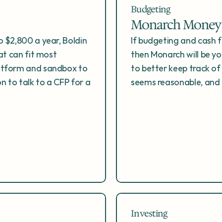
Budgeting
Monarch Money
 $2,800 a year, Boldin 
If budgeting and cash 
at can fit most 
then Monarch will be you
atform and sandbox to 
to better keep track of
n to talk to a CFP for a 
seems reasonable, and
Investing