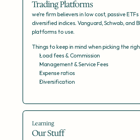
Trading Platforms
we’re firm believers in low cost, passive ETFs 
diversified indices. Vanguard, Schwab, and Bl
platforms to use. 
Things to keep in mind when picking the rig
Load fees & Commission
Management & Service Fees
Expense ratios
Diversification
Learning
Our Stuff