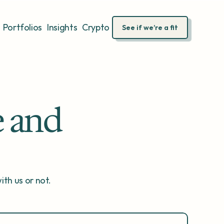
Portfolios
Insights
Crypto
See if we’re a fit
 and 
th us or not.