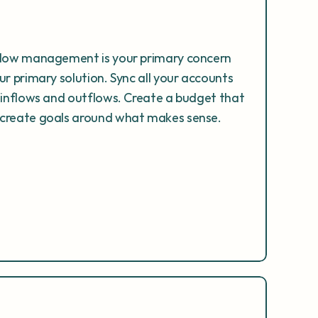
flow management is your primary concern 
r primary solution. Sync all your accounts 
 inflows and outflows. Create a budget that 
 create goals around what makes sense.