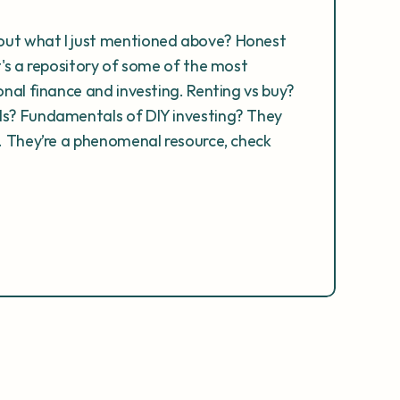
ut what I just mentioned above? Honest 
t's a repository of some of the most 
onal finance and investing. Renting vs buy? 
ds? Fundamentals of DIY investing? They 
e. They’re a phenomenal resource, check 