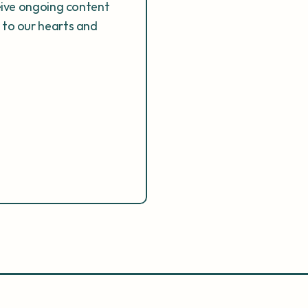
eive ongoing content 
to our hearts and 