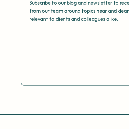
Subscribe to our blog and newsletter to rec
from our team around topics near and dear 
relevant to clients and colleagues alike. 