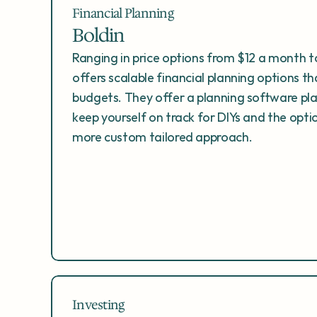
Financial Planning
Boldin
Ranging in price options from $12 a month to
offers scalable financial planning options th
budgets. They offer a planning software pl
keep yourself on track for DIYs and the optio
more custom tailored approach. 
Investing