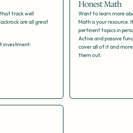
Honest Math
that track well 
Want to learn more abo
ackrock are all great 
Math is your resource. I
pertinent topics in pers
Active and passive fun
ht investment:
cover all of it and mor
them out.